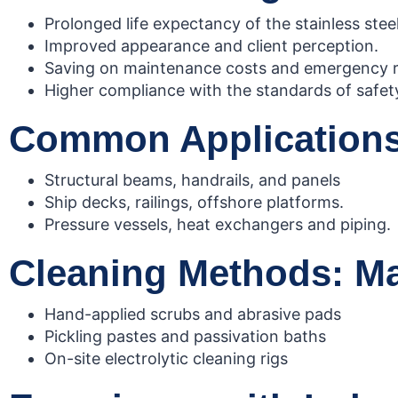
Prolonged life expectancy of the stainless steel
Improved appearance and client perception.
Saving on maintenance costs and emergency r
Higher compliance with the standards of safe
Common Applications:
Structural beams, handrails, and panels
Ship decks, railings, offshore platforms.
Pressure vessels, heat exchangers and piping.
Cleaning Methods: Man
Hand-applied scrubs and abrasive pads
Pickling pastes and passivation baths
On-site electrolytic cleaning rigs