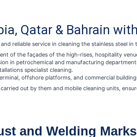
ia, Qatar & Bahrain wit
d reliable service in cleaning the stainless steel in t
t of the façades of the high-rises, hospitality venue
sion in petrochemical and manufacturing department
allations specialist cleaning.
rminal, offshore platforms, and commercial building
carried out by them and mobile cleaning units, ensure 
Rust and Welding Marks