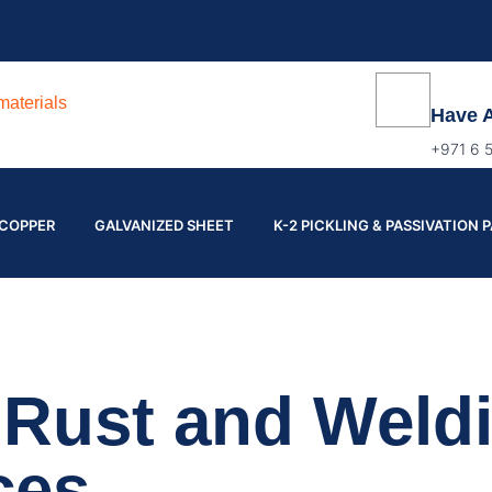
Have 
+971 6 
COPPER
GALVANIZED SHEET
K-2 PICKLING & PASSIVATION 
l Rust and Weld
ces