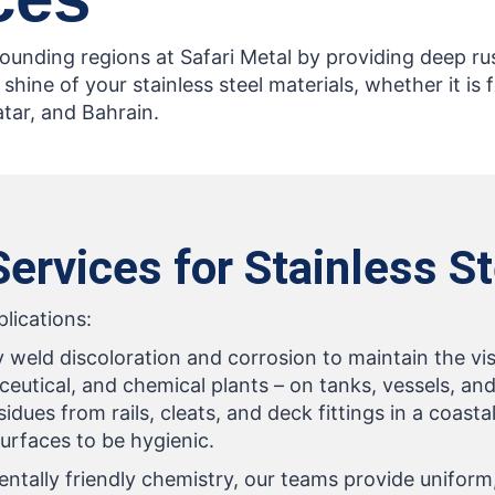
rrounding regions at Safari Metal by providing deep r
 shine of your stainless steel materials, whether it is 
atar, and Bahrain.
ervices for Stainless S
plications:
y weld discoloration and corrosion to maintain the vis
eutical, and chemical plants – on tanks, vessels, and
dues from rails, cleats, and deck fittings in a coast
urfaces to be hygienic.
ally friendly chemistry, our teams provide uniform, 