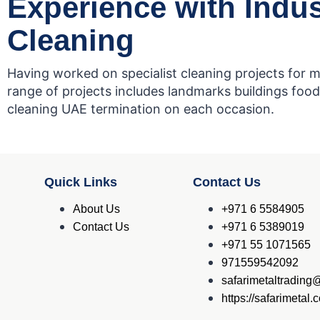
Experience with Indus
Cleaning
Having worked on specialist cleaning projects for m
range of projects includes landmarks buildings food 
cleaning UAE termination on each occasion.
Quick Links
Contact Us
About Us
+971 6 5584905
Contact Us
+971 6 5389019
+971 55 1071565
971559542092
safarimetaltradin
https://safarimetal.