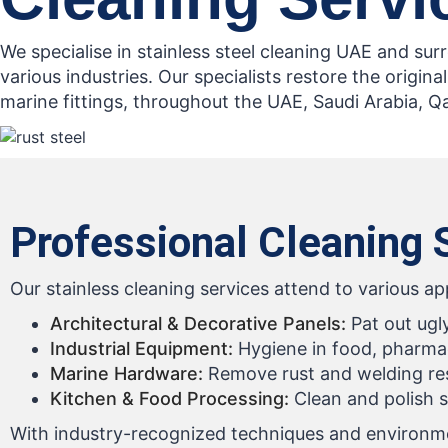
We specialise in stainless steel cleaning UAE and su
various industries. Our specialists restore the original
marine fittings, throughout the UAE, Saudi Arabia, Q
Professional Cleaning S
Our stainless cleaning services attend to various ap
Architectural & Decorative Panels:
Pat out ugl
Industrial Equipment:
Hygiene in food, pharmac
Marine Hardware:
Remove rust and welding resi
Kitchen & Food Processing:
Clean and polish s
With industry-recognized techniques and environment