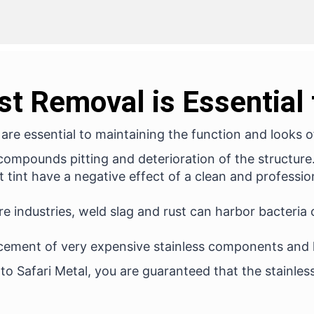
st Removal is Essential
re essential to maintaining the function and looks of
ompounds pitting and deterioration of the structure. 
 tint have a negative effect of a clean and professi
re industries, weld slag and rust can harbor bacteria
cement of very expensive stainless components and 
 to Safari Metal, you are guaranteed that the stainles