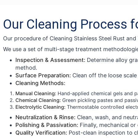
Our Cleaning Process f
Our procedure of Cleaning Stainless Steel Rust an
We use a set of multi-stage treatment methodologi
Inspection & Assessment:
Determine alloy gra
method.
Surface Preparation:
Clean off the loose scal
Cleaning Methods:
Manual Cleaning:
Hand-applied chemical gels and pa
Chemical Cleaning:
Green pickling pastes and passiva
Electrolytic Cleaning:
Thermostable controlled elect
Neutralization & Rinse:
Clean, wash, and neutra
Polishing & Passivation:
Finally, mechanical or
Quality Verification:
Post-clean inspection to ch