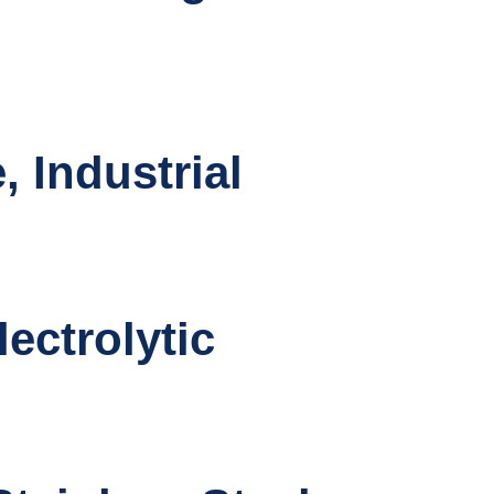
 Industrial
ectrolytic