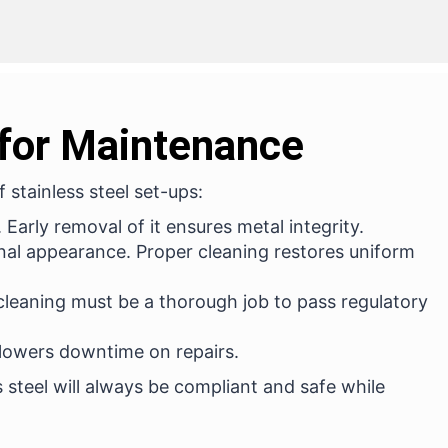
 for Maintenance
 stainless steel set-ups:
Early removal of it ensures metal integrity.
onal appearance. Proper cleaning restores uniform
 cleaning must be a thorough job to pass regulatory
lowers downtime on repairs.
s steel will always be compliant and safe while