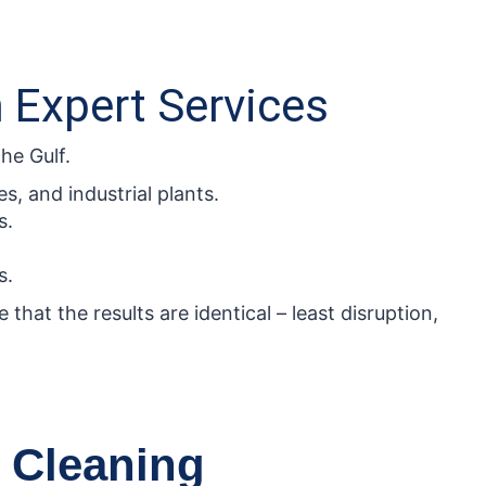
h Expert Services
he Gulf.
s, and industrial plants.
s.
s.
that the results are identical – least disruption,
 Cleaning