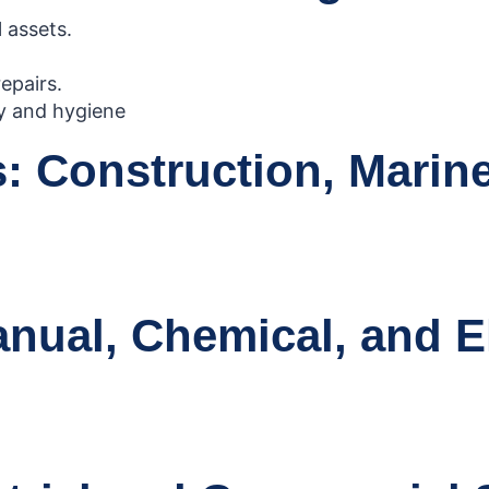
 assets.
epairs.
ty and hygiene
 Construction, Marine,
ual, Chemical, and El