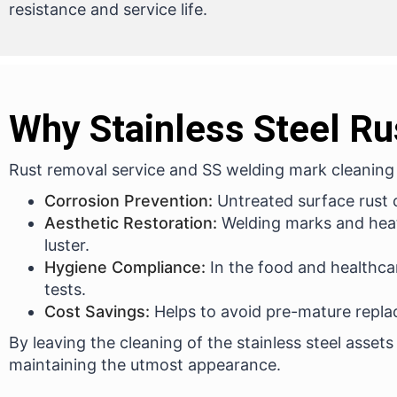
resistance and service life.
Why Stainless Steel Ru
Rust removal service and SS welding mark cleaning a
Corrosion Prevention:
Untreated surface rust c
Aesthetic Restoration:
Welding marks and heat
luster.
Hygiene Compliance:
In the food and healthca
tests.
Cost Savings:
Helps to avoid pre-mature repla
By leaving the cleaning of the stainless steel assets
maintaining the utmost appearance.