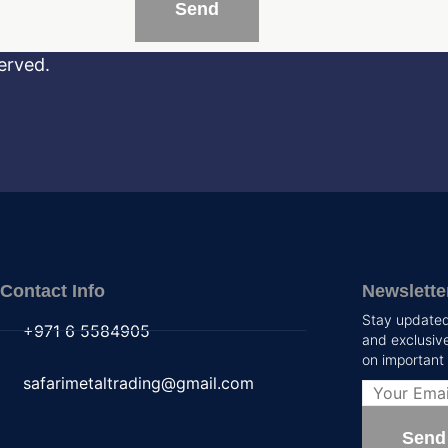
erved.
Contact Info
Newslette
Stay updated 
+971 6 5584905
and exclusive
on important
safarimetaltrading@gmail.com