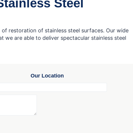
tainless Steel
of restoration of stainless steel surfaces. Our wide
 we are able to deliver spectacular stainless steel
Our Location