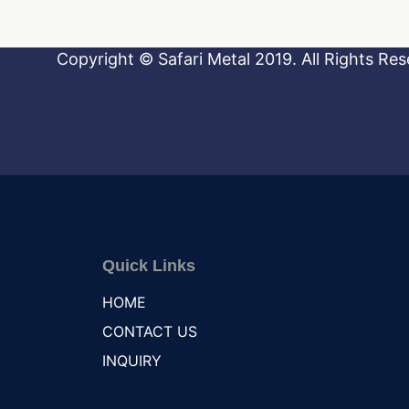
Copyright © Safari Metal 2019. All Rights Res
Quick Links
HOME
CONTACT US
INQUIRY