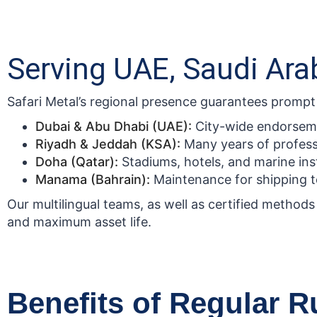
Serving UAE, Saudi Arab
Safari Metal’s regional presence guarantees prompt an
Dubai & Abu Dhabi (UAE):
City-wide endorsemen
Riyadh & Jeddah (KSA):
Many years of profes
Doha (Qatar):
Stadiums, hotels, and marine inst
Manama (Bahrain):
Maintenance for shipping te
Our multilingual teams, as well as certified methods 
and maximum asset life.
Benefits of Regular 