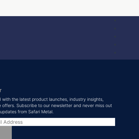
r
with the latest product launches, industry insights,
 offers. Subscribe to our newsletter and never miss out
 updates from Safari Metal.