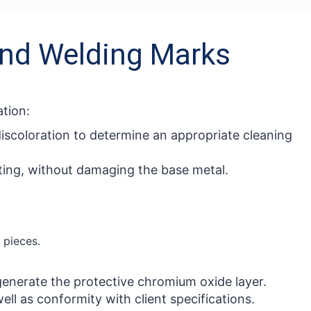
 and Welding Marks
tion:
discoloration to determine an appropriate cleaning
sting, without damaging the base metal.
 pieces.
generate the protective chromium oxide layer.
ll as conformity with client specifications.