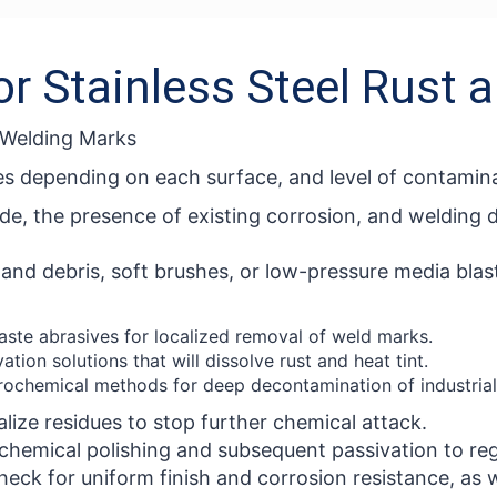
or Stainless Steel Rust
d Welding Marks
es depending on each surface, and level of contamina
de, the presence of existing corrosion, and welding 
e and debris, soft brushes, or low-pressure media bla
ste abrasives for localized removal of weld marks.
tion solutions that will dissolve rust and heat tint.
rochemical methods for deep decontamination of industrial
lize residues to stop further chemical attack.
 chemical polishing and subsequent passivation to re
eck for uniform finish and corrosion resistance, as we