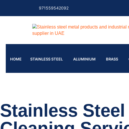
971559542092
HOME
STAINLESS STEEL
ALUMINIUM
BRASS
Stainless Stee
Cleaning Servi