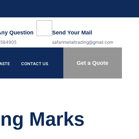
Any Question
Send Your Mail
5584905
safarimetaltrading@gmail.com
Get a Quote
PASTE
CONTACT US
ing Marks