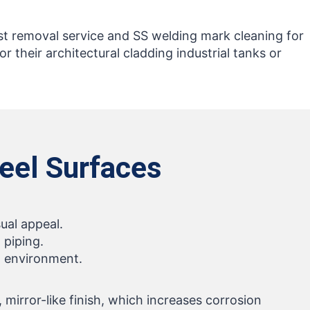
ust removal service and SS welding mark cleaning for
for their architectural cladding industrial tanks or
teel Surfaces
ual appeal.
 piping.
al environment.
mirror-like finish, which increases corrosion