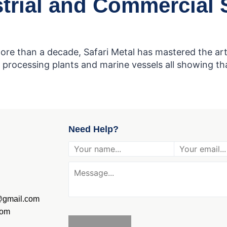
trial and Commercial S
ore than a decade, Safari Metal has mastered the art 
processing plants and marine vessels all showing that
Need Help?
g@gmail.com
com