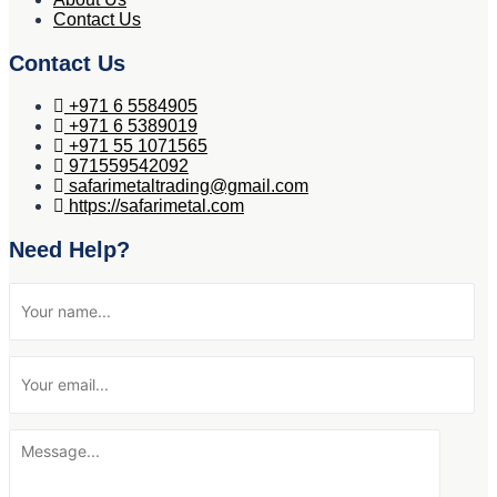
Contact Us
Contact Us
+971 6 5584905
+971 6 5389019
+971 55 1071565
971559542092
safarimetaltrading@gmail.com
https://safarimetal.com
Need Help?