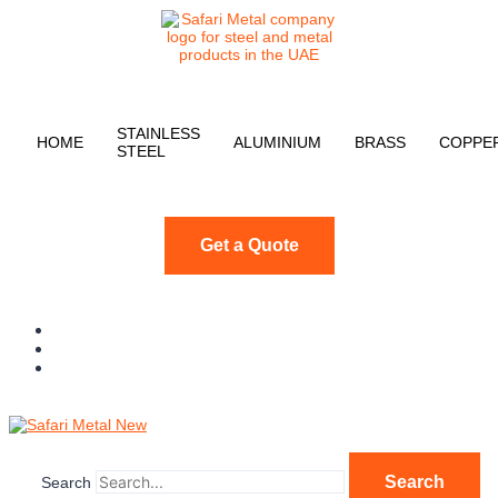
STAINLESS
HOME
ALUMINIUM
BRASS
COPPE
STEEL
Get a Quote
Search