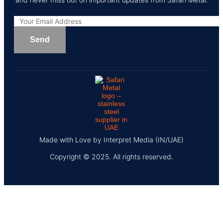
Made with Love by Interpret Media (IN/UAE)
Copyright © 2025. All rights reserved.