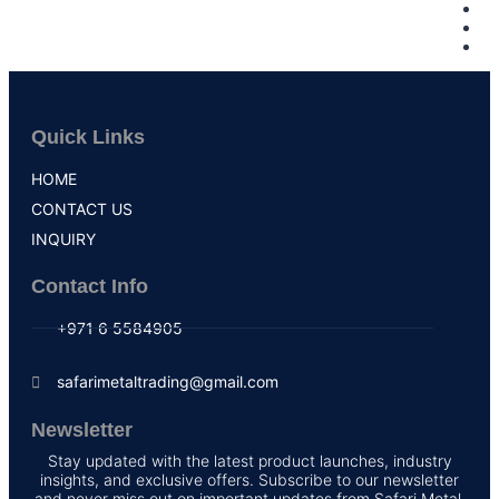
Quick Links
HOME
CONTACT US
INQUIRY
Contact Info
+971 6 5584905
safarimetaltrading@gmail.com
Newsletter
Stay updated with the latest product launches, industry
insights, and exclusive offers. Subscribe to our newsletter
and never miss out on important updates from Safari Metal.