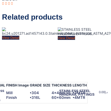
Related products
View Detail
View Detail
IAL
FINISH
Image
GRADE
SIZE
THICKNESS
LENGTH
ess
STAINLESS STEEL
0.00
د.إ
Mill
•304
4x4mm to
•3MTR
HANDRAIL FITTINGS
Finish
•316L
60x60mm
•4MTR
e