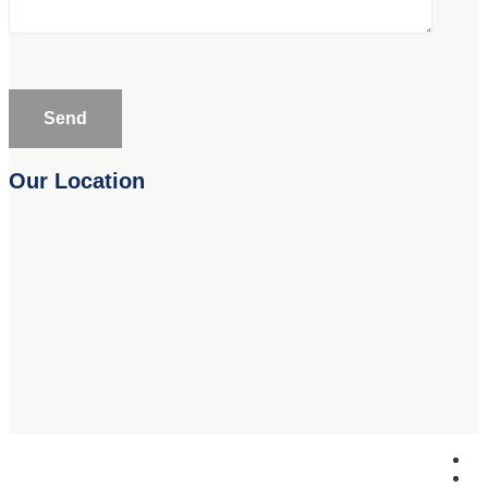
Our Location
Copyright © Safari Metal 2019. All Rights Reserved.