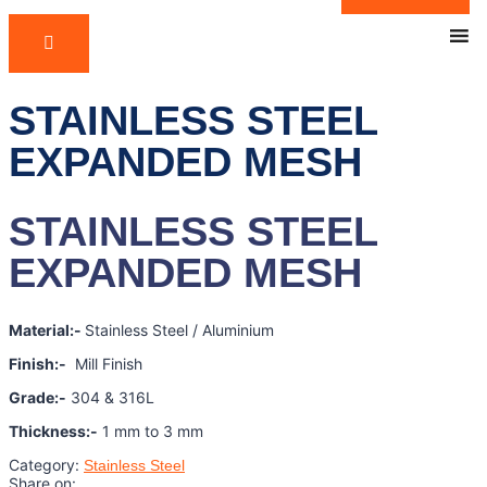
STAINLESS STEEL
EXPANDED MESH
STAINLESS STEEL
EXPANDED MESH
Material:-
Stainless Steel / Aluminium
Finish:-
Mill Finish
Grade:-
304 & 316L
Thickness:-
1 mm to 3 mm
Category:
Stainless Steel
Share on: