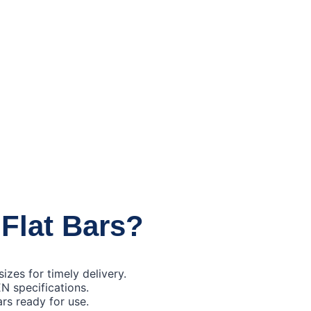
 Flat Bars?
izes for timely delivery.
EN specifications.
ars ready for use.