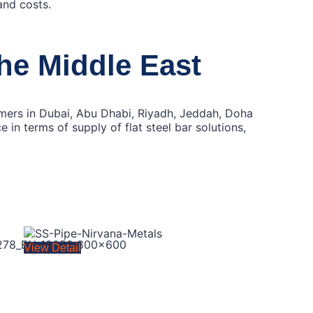
and costs.
the Middle East
tomers in Dubai, Abu Dhabi, Riyadh, Jeddah, Doha
in terms of supply of flat steel bar solutions,
View Detail