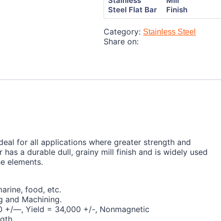
Stainless
Mill
Steel Flat Bar
Finish
Category:
Stainless Steel
Share on:
 ideal for all applications where greater strength and
r has a durable dull, grainy mill finish and is widely used
he elements.
arine, food, etc.
g and Machining.
000 +/—, Yield = 34,000 +/-, Nonmagnetic
ngth