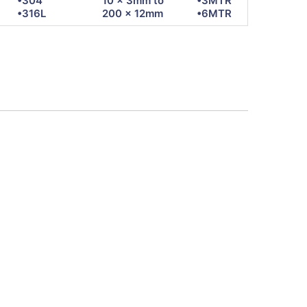
•304
10 x 3mm to
•3MTR
•316L
200 x 12mm
•6MTR