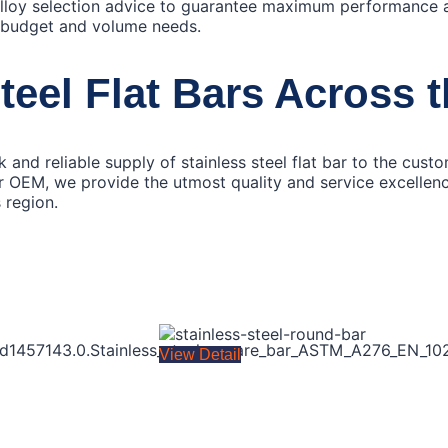
alloy selection advice to guarantee maximum performance 
 budget and volume needs.
teel Flat Bars Across 
 and reliable supply of stainless steel flat bar to the cus
 OEM, we provide the utmost quality and service excellence 
 region.
View Detail