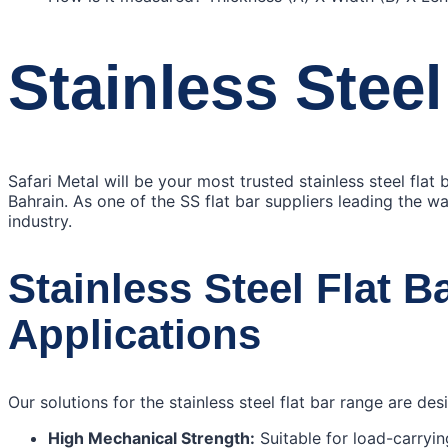
Stainless Steel
Safari Metal will be your most trusted stainless steel flat
Bahrain. As one of the SS flat bar suppliers leading the wa
industry.
Stainless Steel Flat B
Applications
Our solutions for the stainless steel flat bar range are de
High Mechanical Strength:
Suitable for load-carryi