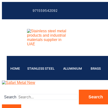
971559542092
HOME
STAINLESS STEEL
ALUMINIUM
BRASS
Search