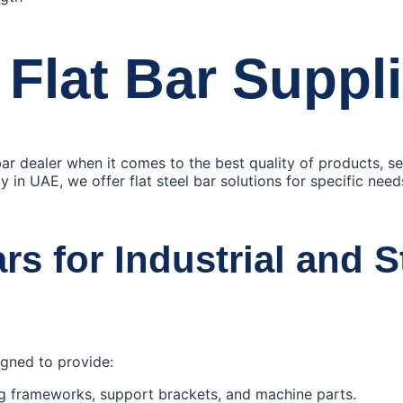
 Flat Bar Suppl
 bar dealer when it comes to the best quality of products, s
y in UAE, we offer flat steel bar solutions for specific nee
ars for Industrial and S
signed to provide:
ng frameworks, support brackets, and machine parts.