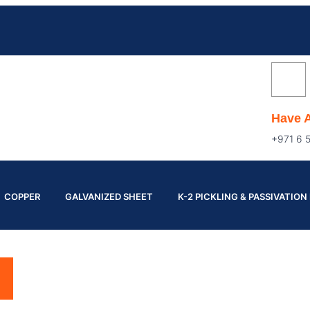
Have 
+971 6 
COPPER
GALVANIZED SHEET
K-2 PICKLING & PASSIVATION