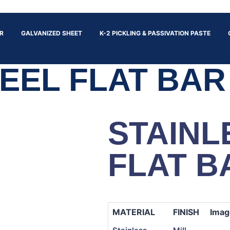
R
GALVANIZED SHEET
K-2 PICKLING & PASSIVATION PASTE
EEL FLAT BAR
STAINL
FLAT B
MATERIAL
FINISH
Imag