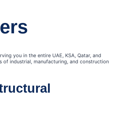
iers
erving you in the entire UAE, KSA, Qatar, and
ds of industrial, manufacturing, and construction
tructural