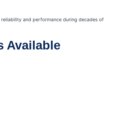
e reliability and performance during decades of
s Available